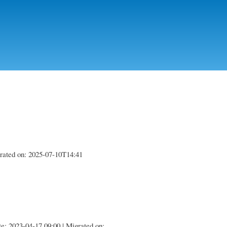
igrated on: 2025-07-10T14:41
te: 2023-04-17 09:00 | Migrated on: