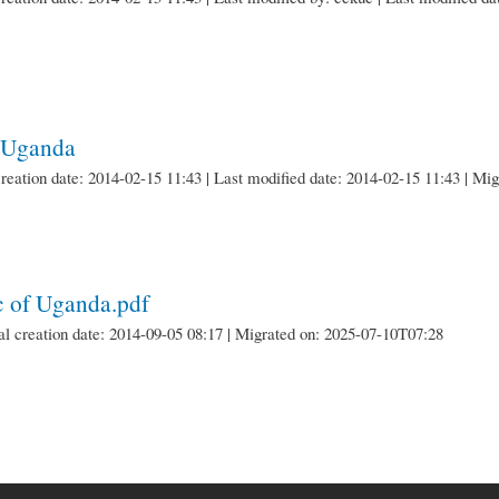
f Uganda
creation date: 2014-02-15 11:43 | Last modified date: 2014-02-15 11:43 | M
ic of Uganda.pdf
nal creation date: 2014-09-05 08:17 | Migrated on: 2025-07-10T07:28