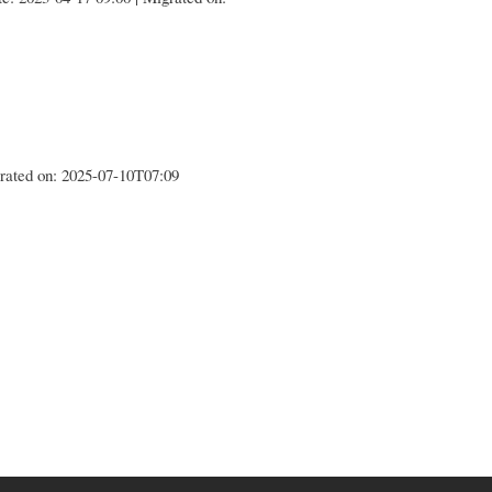
igrated on: 2025-07-10T07:09