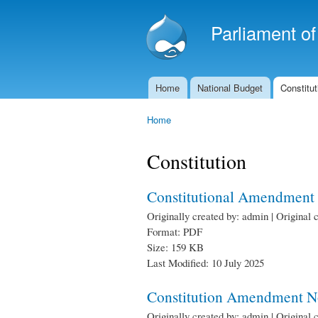
Parliament o
Home
National Budget
Constitut
Main menu
Home
You are here
Constitution
Constitutional Amendment 
Originally created by: admin | Original 
Format: PDF
Size: 159 KB
Last Modified: 10 July 2025
Constitution Amendment No
Originally created by: admin | Original 