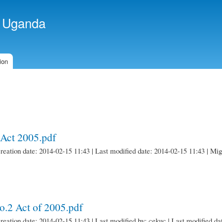
Skip to
main
f Uganda
content
ion
Act 2005.pdf
creation date: 2014-02-15 11:43 | Last modified date: 2014-02-15 11:43 | M
.2 Act of 2005.pdf
creation date: 2014-02-15 11:43 | Last modified by: cekuc | Last modified da