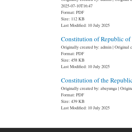
2025-07-10T16:47
Format: PDF
Size: 112 KB
Last Modified: 10 July 2025
Constitution of Republic o
Originally created by: admin | Original 
Format: PDF
Size: 458 KB
Last Modified: 10 July 2025
Constitution of the Republ
Originally created by: abayunga | Origi
Format: PDF
Size: 439 KB
Last Modified: 10 July 2025